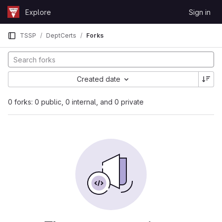
Skip to content
Explore
Sign in
GitLab
TSSP
DeptCerts
Forks
Created date
0 forks: 0 public, 0 internal, and 0 private