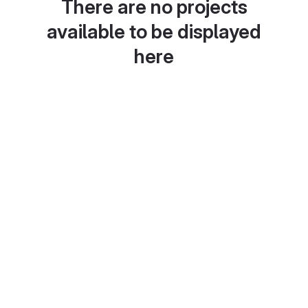
There are no projects
available to be displayed
here