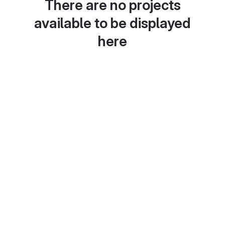
There are no projects
available to be displayed
here