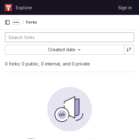
Skip to content
Explore
Sign in
GitLab
Forks
Show more breadcrumbs
Created date
0 forks: 0 public, 0 internal, and 0 private