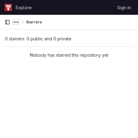
Skip to content
Explore
Sign in
GitLab
Starrers
Show more breadcrumbs
0 starrers: 0 public and 0 private
Nobody has starred this repository yet