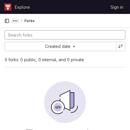
Skip to content
Explore
Sign in
GitLab
Forks
Show more breadcrumbs
Created date
0 forks: 0 public, 0 internal, and 0 private