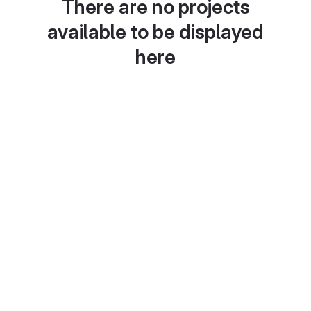
There are no projects
available to be displayed
here