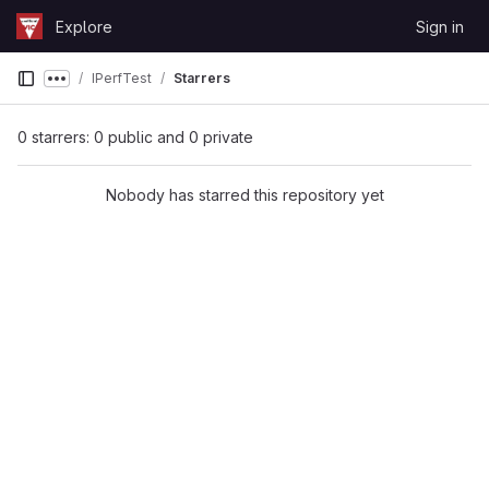
Skip to content
Explore
Sign in
GitLab
IPerfTest
Starrers
Show more breadcrumbs
0 starrers: 0 public and 0 private
Nobody has starred this repository yet