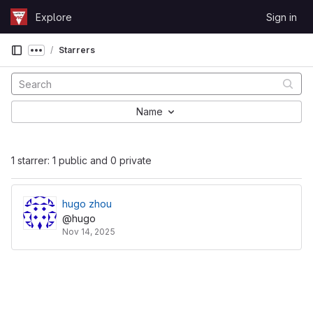
Skip to content
Explore
Sign in
GitLab
Starrers
Show more breadcrumbs
Name
1 starrer: 1 public and 0 private
hugo zhou
@hugo
Nov 14, 2025