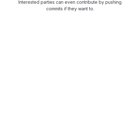
Interested parties can even contribute by pushing
commits if they want to.