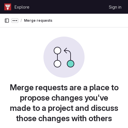
Skip to content
Explore
Sign in
GitLab
Merge requests
Show more breadcrumbs
Merge requests are a place to
propose changes you've
made to a project and discuss
those changes with others