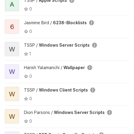
TSSP /
Apple Scripts
A
0
Jasmine Bird /
6238-Blocklists
6
0
TSSP /
Windows Server Scripts
W
1
Harish Yalamanchi /
Wallpaper
W
0
TSSP /
Windows Client Scripts
W
0
Dion Parsons /
Windows Server Scripts
W
0