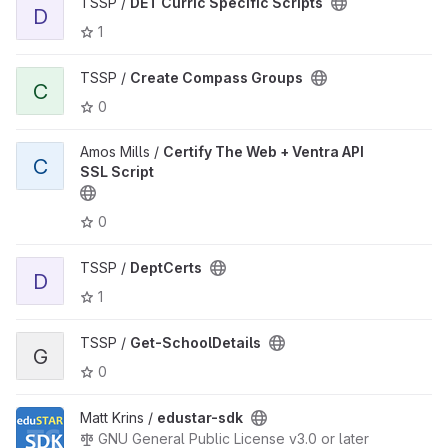
TSSP /
DET Curric Specific Scripts
D
1
TSSP /
Create Compass Groups
C
0
Amos Mills /
Certify The Web + Ventra API
C
SSL Script
0
TSSP /
DeptCerts
D
1
TSSP /
Get-SchoolDetails
G
0
Matt Krins /
edustar-sdk
GNU General Public License v3.0 or later