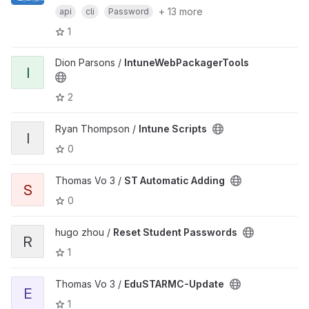
+ 13 more
api
cli
Password
1
Dion Parsons /
IntuneWebPackagerTools
I
2
Ryan Thompson /
Intune Scripts
I
0
Thomas Vo 3 /
ST Automatic Adding
S
0
hugo zhou /
Reset Student Passwords
R
1
Thomas Vo 3 /
EduSTARMC-Update
E
1