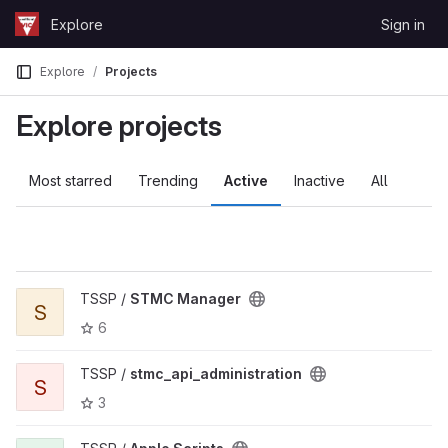
Skip to content
Explore
Sign in
GitLab
Explore
Projects
Explore projects
Most starred
Trending
Active
Inactive
All
TSSP /
STMC Manager
S
6
TSSP /
stmc_api_administration
S
3